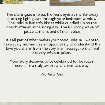
The silent gaze into each other's eyes as the Saturday
morning light glows through your bedroom window.
The infinite butterfly kisses while cuddled up on the
couch after an exhausting day. The full-body wave of
peace at the sound of their voice.
It's all part of what makes your bond unique. I want to
take every moment as an opportunity to understand the
love you share, from the very first message to the final
delivery of your gallery.
Your story deserves to be celebrated to the fullest
extent, in a truly artistic and cinematic way.
Nothing less.