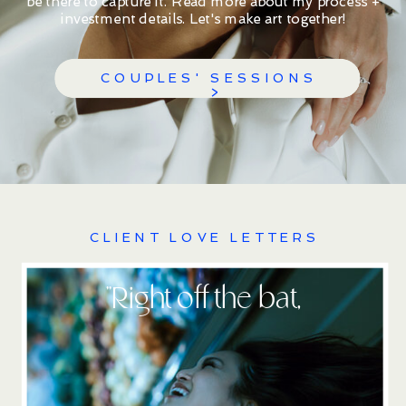
be there to capture it. Read more about my process +
investment details. Let's make art together!
COUPLES' SESSIONS
>
CLIENT LOVE LETTERS
''Right off the bat,