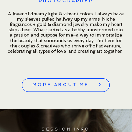
PHOTOGRAPHER
A lover of dreamy light & vibrant colors. I always have
my sleeves pulled halfway up my arms. Niche
fragrances + gold & diamond jewelry make my heart
skip a beat. What started as a hobby transformed into
a passion and purpose for me–a way to immortalize
the beauty that surrounds us every day. I'm here for
the couples & creatives who thrive off of adventure,
celebrating all types of love, and creating art together.
MORE ABOUT ME >
SESSION INFO