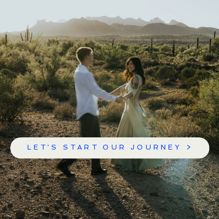
LET'S START OUR JOURNEY >