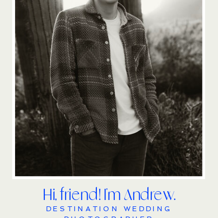
Hi, friend! I'm Andrew.
DESTINATION WEDDING