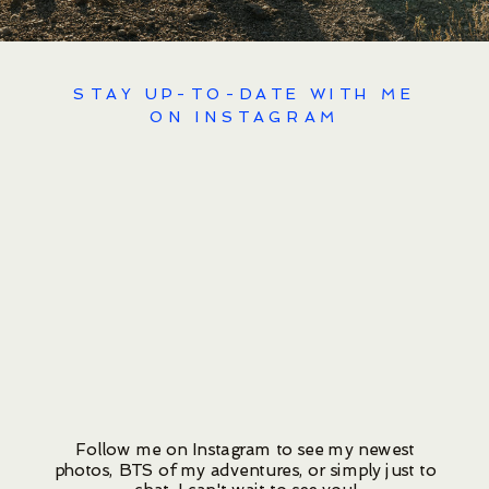
STAY UP-TO-DATE WITH ME
ON INSTAGRAM
Follow me on Instagram to see my newest
photos, BTS of my adventures, or simply just to