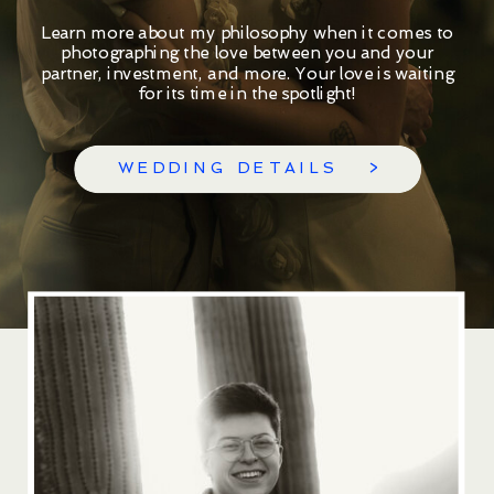
Learn more about my philosophy when it comes to
photographing the love between you and your
partner, investment, and more. Your love is waiting
for its time in the spotlight!
WEDDING DETAILS >