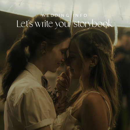
WEDDING INFO
Let's write your storybook.