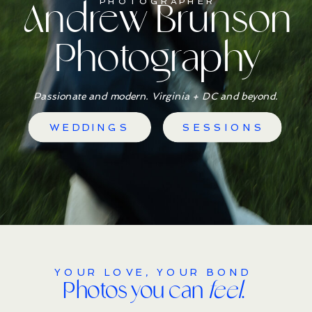
Andrew Brunson
PHOTOGRAPHER
Photography
Passionate and modern. Virginia + DC and beyond.
WEDDINGS
SESSIONS
YOUR LOVE, YOUR BOND
Photos you can
feel
.