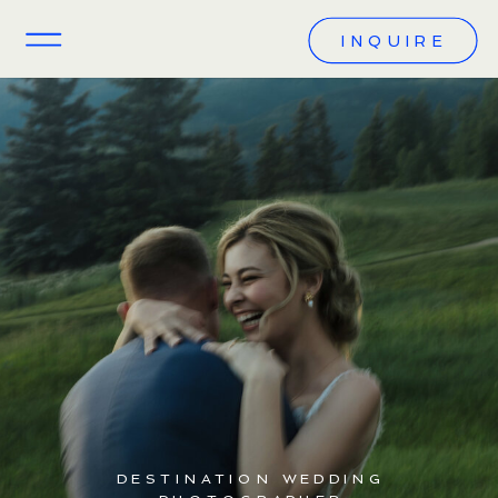
INQUIRE
DESTINATION WEDDING