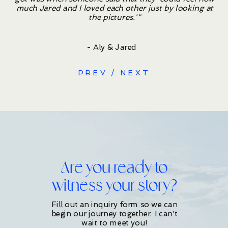
much Jared and I loved each other just by looking at
the pictures.'"
- Aly & Jared
/
PREV
NEXT
Are you ready to
witness your story?
Fill out an inquiry form so we can
begin our journey together. I can't
wait to meet you!