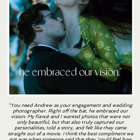
he embraced our vision.''
"You need Andrew as your engagement and wedding
photographer. Right off the bat, he embraced our
vision: My fiancé and I wanted photos that were not
only beautiful, but that also truly captured our
personalities, told a story, and felt like they came
straight out of a movie. I think the best compliment we
got was when someone said that they 'could feel how