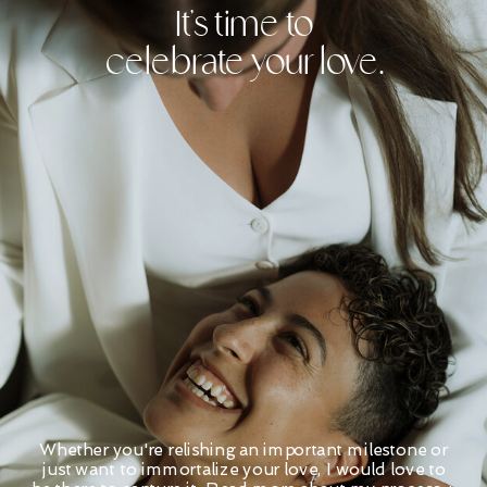
It's time to
celebrate your love.
Whether you're relishing an important milestone or
just want to immortalize your love, I would love to